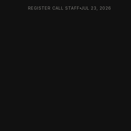
REGISTER CALL STAFF
JUL 23, 2026