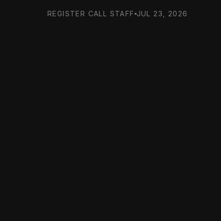
REGISTER CALL STAFF
JUL 23, 2026