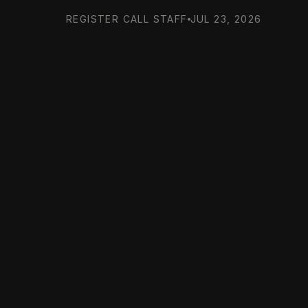
REGISTER CALL STAFF
JUL 23, 2026